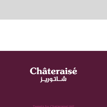
Tweets by ChateraiseUAE