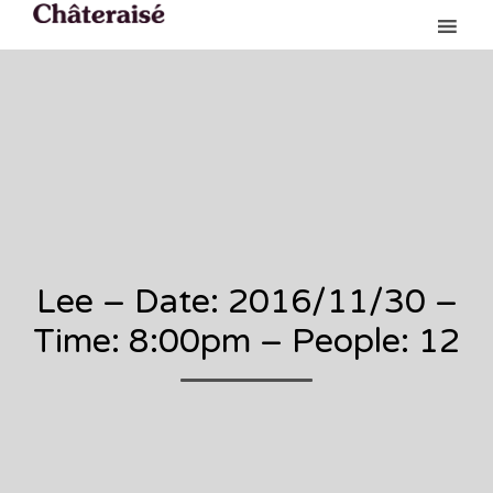
Ski
to
con
Lee – Date: 2016/11/30 –
Time: 8:00pm – People: 12