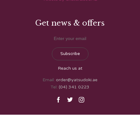
Get news & offers
Reach us at
Email:
order@yatsudoki.ae
Tel:
(04) 341 0223


